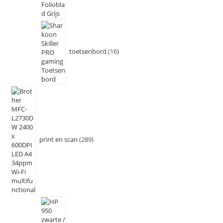
toetsenbord
16
print en scan
289