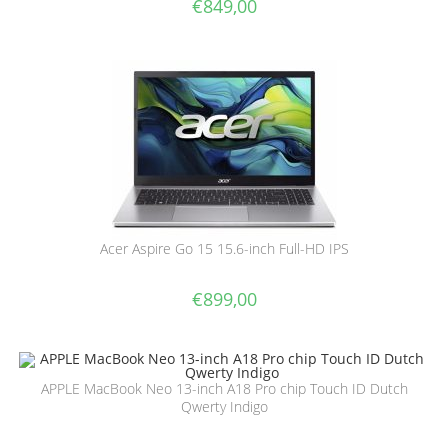
€
849,00
Acer Aspire Go 15 15.6-inch Full-HD IPS
€
899,00
APPLE MacBook Neo 13-inch A18 Pro chip Touch ID Dutch
Qwerty Indigo