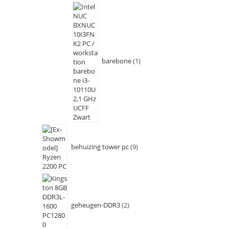
barebone
1
behuizing tower pc
9
geheugen-DDR3
2