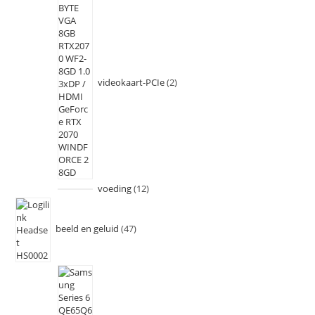
videokaart-PCIe
2
voeding
12
beeld en geluid
47