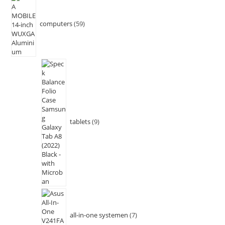
computers
59
tablets
9
all-in-one systemen
7