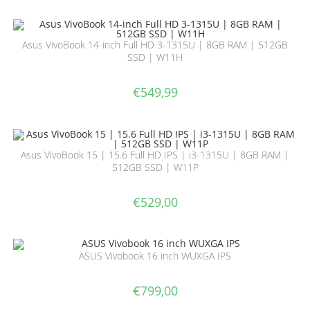
Asus VivoBook 14-inch Full HD 3-1315U | 8GB RAM | 512GB
SSD | W11H
€
549,99
Asus VivoBook 15 | 15.6 Full HD IPS | i3-1315U | 8GB RAM |
512GB SSD | W11P
€
529,00
ASUS Vivobook 16 inch WUXGA IPS
€
799,00