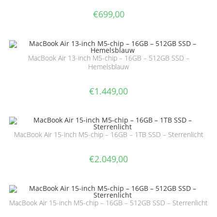
€
699,00
MacBook Air 13-inch M5-chip – 16GB – 512GB SSD –
Hemelsblauw
€
1.449,00
MacBook Air 15-inch M5-chip – 16GB – 1TB SSD – Sterrenlicht
€
2.049,00
MacBook Air 15-inch M5-chip – 16GB – 512GB SSD – Sterrenlicht