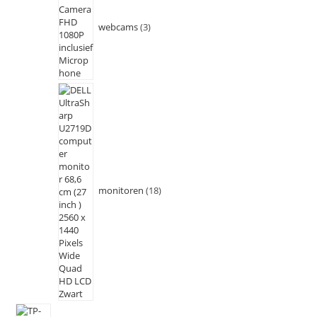
webcams
3
monitoren
18