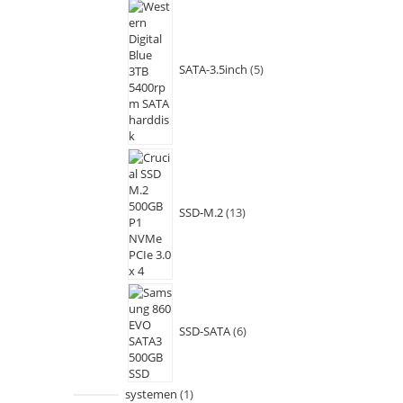
SATA-3.5inch
5
SSD-M.2
13
SSD-SATA
6
systemen
1