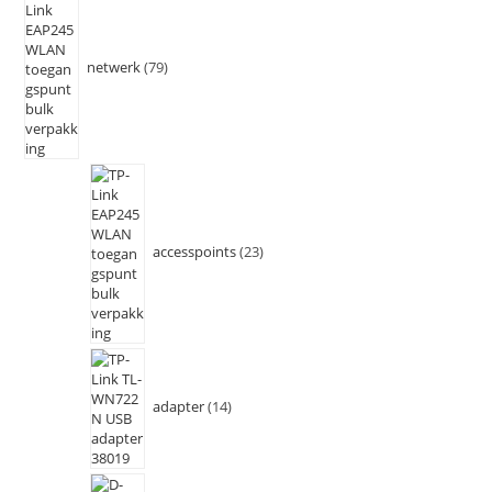
netwerk
79
accesspoints
23
adapter
14