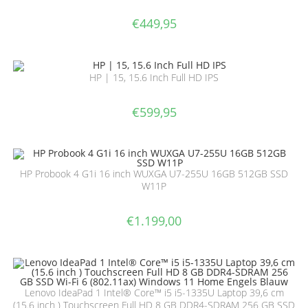
€
449,95
HP | 15, 15.6 Inch Full HD IPS
€
599,95
HP Probook 4 G1i 16 inch WUXGA U7-255U 16GB 512GB SSD
W11P
€
1.199,00
Lenovo IdeaPad 1 Intel® Core™ i5 i5-1335U Laptop 39,6 cm
(15.6 inch ) Touchscreen Full HD 8 GB DDR4-SDRAM 256 GB SSD