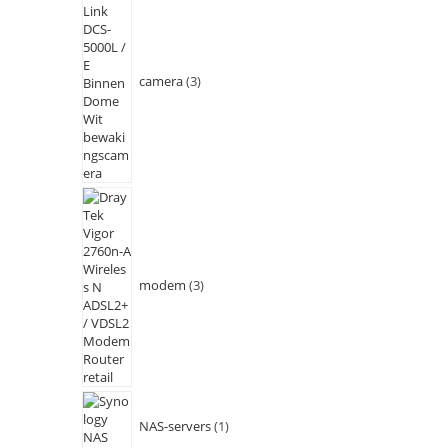
camera
3
modem
3
NAS-servers
1