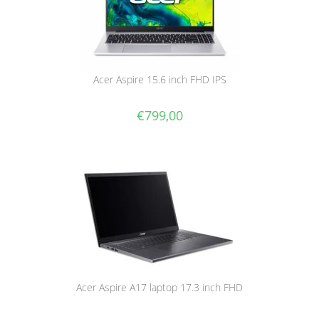
Acer Aspire 15.6 inch FHD IPS
€
799,00
Acer Aspire A17 laptop 17.3 inch FHD