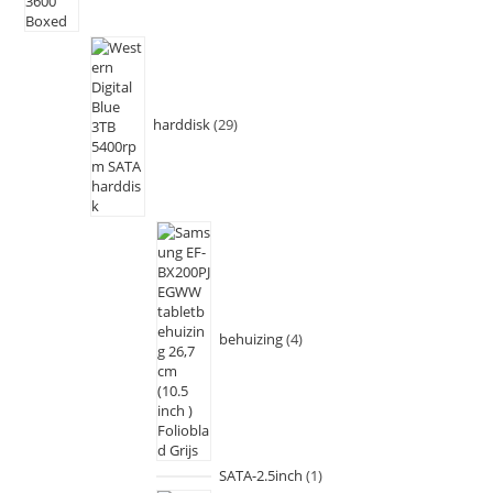
harddisk
29
behuizing
4
SATA-2.5inch
1