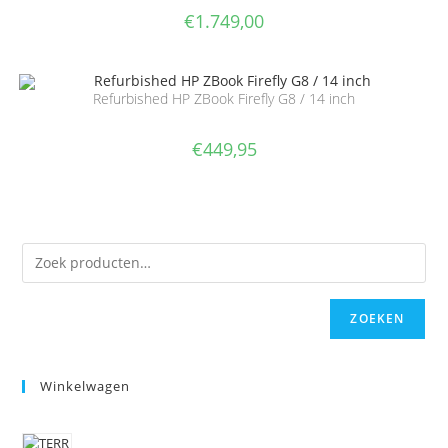
€
1.749,00
Refurbished HP ZBook Firefly G8 / 14 inch
€
449,95
ZOEKEN
Winkelwagen