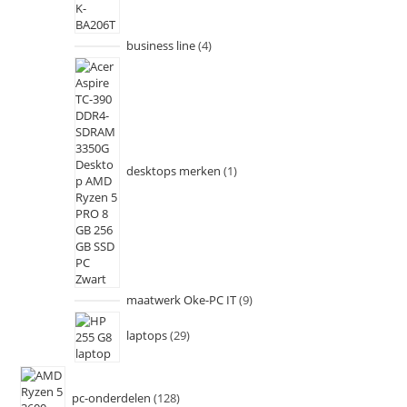
business line
4
desktops merken
1
maatwerk Oke-PC IT
9
laptops
29
pc-onderdelen
128