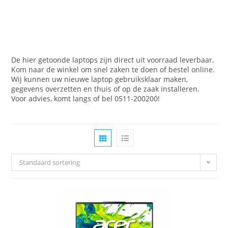
De hier getoonde laptops zijn direct uit voorraad leverbaar.
Kom naar de winkel om snel zaken te doen of bestel online.
Wij kunnen uw nieuwe laptop gebruiksklaar maken,
gegevens overzetten en thuis of op de zaak installeren.
Voor advies, komt langs of bel 0511-200200!
Standaard sortering