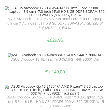
ASUS Vivobook 17 X1704VA-AU986 Intel Core 3 100U Laptop
43,9 cm (17.3 inch ) Full HD 8 GB DDR5-SDRAM 512 GB SSD Wi-
Fi 6 (802.11ax) Blauw
€
629,95
ASUS Vivobook 18 18.4-inch WUXGA IPS 144Hz 300N AG
€
1.149,00
ASUS Vivobook Go 15 E1504FA AMD Ryzen™ 3 30 Laptop 39,6
cm (15.6 inch ) Full HD 8 GB LPDDR5-SDRAM 512 GB SSD Wi-Fi
6E (802.11ax) Zwart