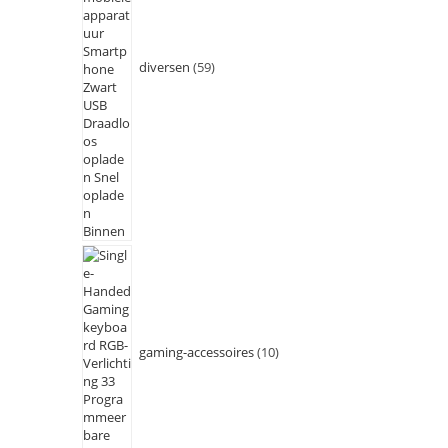
diversen
59
gaming-accessoires
10