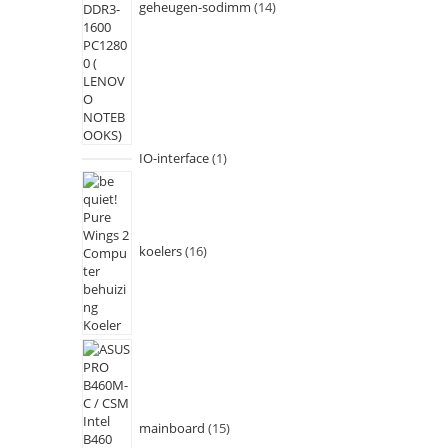
geheugen-sodimm
14
IO-interface
1
koelers
16
mainboard
15