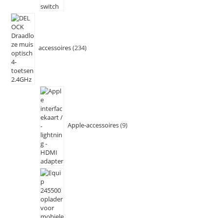
accessoires
234
Apple-accessoires
9