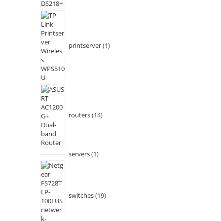
printserver
1
routers
14
servers
1
switches
19