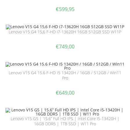
€
599,95
Lenovo V15 G4 15,6 F-HD i7-13620H 16GB 512GB SSD W11P
€
749,00
Lenovo V15 G4 15.6 F-HD I5 13420H / 16GB / 512GB / Win11
Pro
€
649,00
Lenovo V15 G5 | 15.6” Full HD IPS | Intel Core i5-13420H |
16GB DDR5 | 1TB SSD | W11 Pro