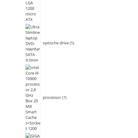
optische drive
5
processor
7