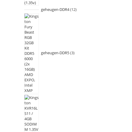
geheugen-DDR4
12
geheugen-DDR5
3