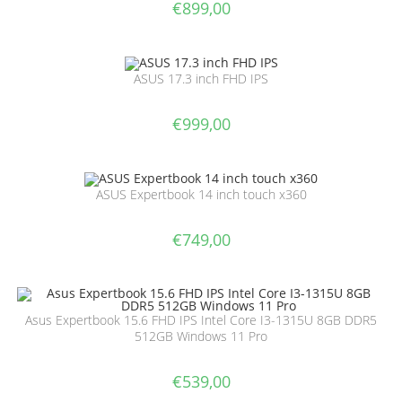
€
899,00
ASUS 17.3 inch FHD IPS
€
999,00
ASUS Expertbook 14 inch touch x360
€
749,00
Asus Expertbook 15.6 FHD IPS Intel Core I3-1315U 8GB DDR5
512GB Windows 11 Pro
€
539,00