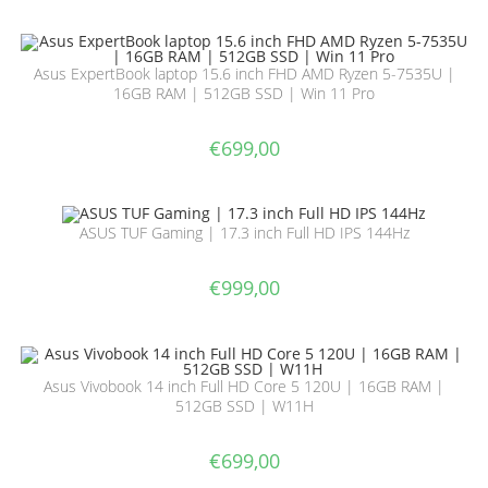
Asus ExpertBook laptop 15.6 inch FHD AMD Ryzen 5-7535U |
16GB RAM | 512GB SSD | Win 11 Pro
€
699,00
ASUS TUF Gaming | 17.3 inch Full HD IPS 144Hz
€
999,00
Asus Vivobook 14 inch Full HD Core 5 120U | 16GB RAM |
512GB SSD | W11H
€
699,00