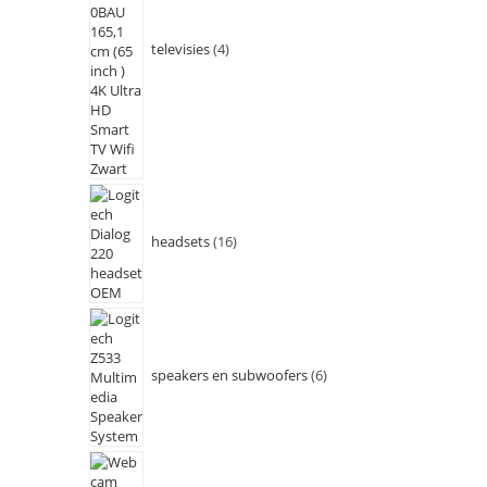
televisies
4
headsets
16
speakers en subwoofers
6