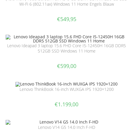
Wi-Fi 6 (802.11ax) Windows 11 Home Engels Blauw
€
549,95
Lenovo Ideapad 3 laptop 15.6 FHD Core I5-12450H 16GB DDR5
512GB SSD Windows 11 Home
€
599,00
Lenovo ThinkBook 16-inch WUXGA IPS 1920×1200
€
1.199,00
Lenovo V14 G5 14.0 Inch F-HD