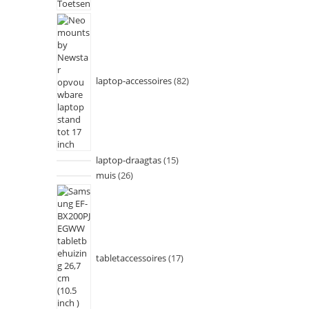
laptop-accessoires
82
laptop-draagtas
15
muis
26
tabletaccessoires
17