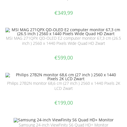
€
349,99
MSI MAG 271QPX QD-OLED E2 computer monitor 67,3 cm (26.5
inch ) 2560 x 1440 Pixels Wide Quad HD Zwart
€
599,00
Philips 27B2N monitor 68,6 cm (27 inch ) 2560 x 1440 Pixels 2K
LCD Zwart
€
199,00
Samsung 24-inch ViewFinity S6 Quad HD+ Monitor