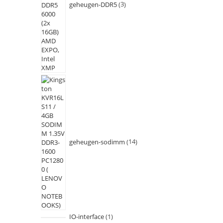
geheugen-DDR5
3
geheugen-sodimm
14
IO-interface
1