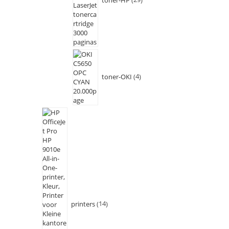
toner-OKI
4
printers
14