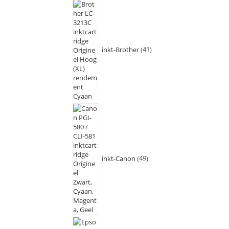
inkt-Brother
41
inkt-Canon
49