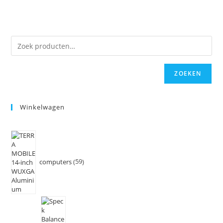
ZOEKEN
Winkelwagen
computers
59