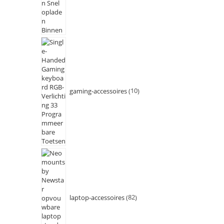
gaming-accessoires
10
laptop-accessoires
82