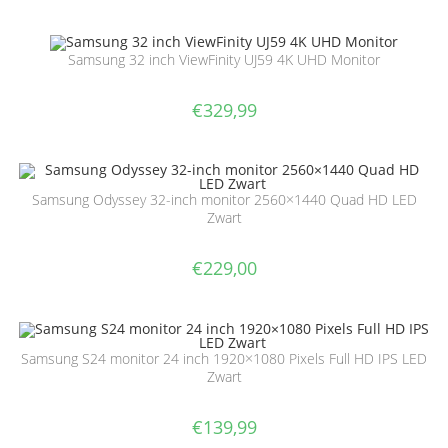
Samsung 32 inch ViewFinity UJ59 4K UHD Monitor
€
329,99
Samsung Odyssey 32-inch monitor 2560×1440 Quad HD LED
Zwart
€
229,00
Samsung S24 monitor 24 inch 1920×1080 Pixels Full HD IPS LED
Zwart
€
139,99