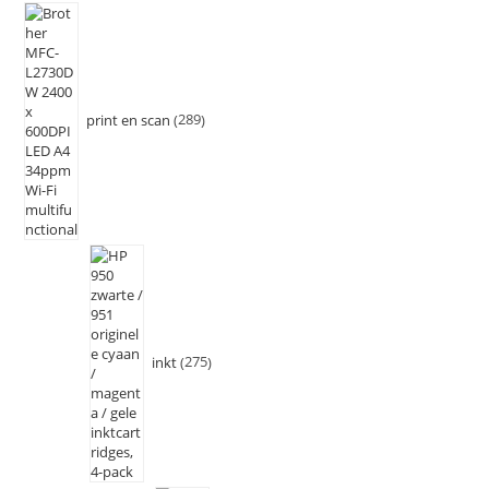
print en scan
289
inkt
275