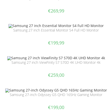
€
269,99
Samsung 27 inch Essential Monitor S4 Full HD Monitor
€
199,99
Samsung 27 inch ViewFinity S7 S70D 4K UHD Monitor 4k
€
259,00
Samsung 27-inch Odyssey G5 QHD 165Hz Gaming Monitor
€
199,00