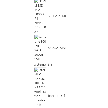
SSD-M.2
13
SSD-SATA
6
systemen
1
barebone
1