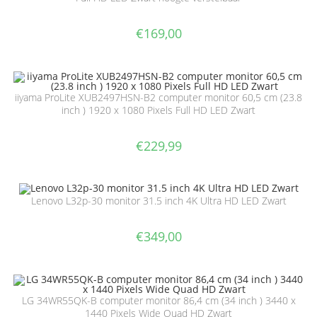
€
169,00
iiyama ProLite XUB2497HSN-B2 computer monitor 60,5 cm (23.8
inch ) 1920 x 1080 Pixels Full HD LED Zwart
€
229,99
Lenovo L32p-30 monitor 31.5 inch 4K Ultra HD LED Zwart
€
349,00
LG 34WR55QK-B computer monitor 86,4 cm (34 inch ) 3440 x
1440 Pixels Wide Quad HD Zwart