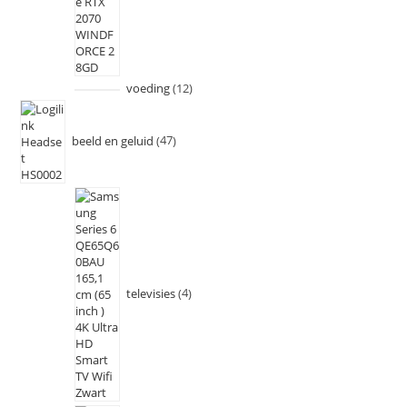
voeding
12
beeld en geluid
47
televisies
4