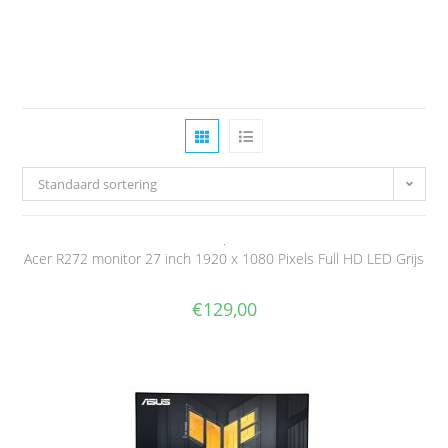
Standaard sortering
Acer R272 monitor 27 inch 1920 x 1080 Pixels Full HD LED Grijs
€
129,00