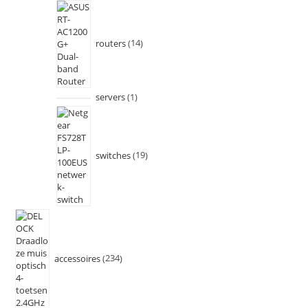
routers
14
servers
1
switches
19
accessoires
234