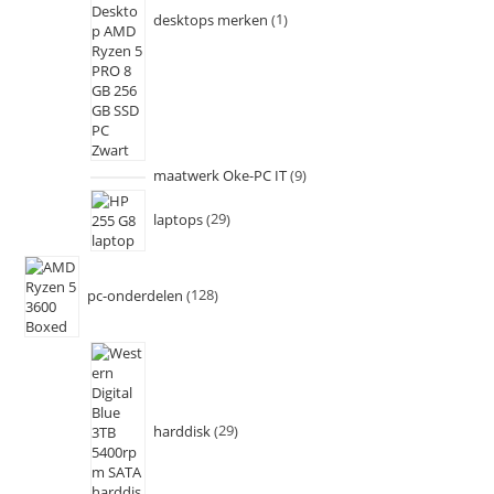
desktops merken
1
maatwerk Oke-PC IT
9
laptops
29
pc-onderdelen
128
harddisk
29