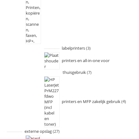
labelprinters
3
printers en all-in-one voor
thuisgebruik
7
printers en MFP zakelijk gebruik
4
externe opslag
27