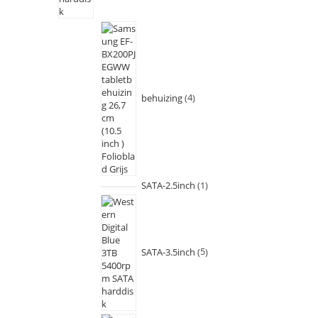
behuizing
4
SATA-2.5inch
1
SATA-3.5inch
5