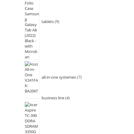
tablets
9
all-in-one systemen
7
business line
4