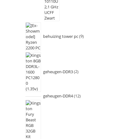
behuizing tower pc
9
geheugen-DDR3
2
geheugen-DDR4
12