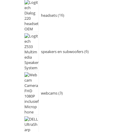
headsets
16
speakers en subwoofers
6
webcams
3