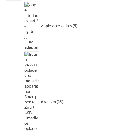
Apple-accessoires
9
diversen
59