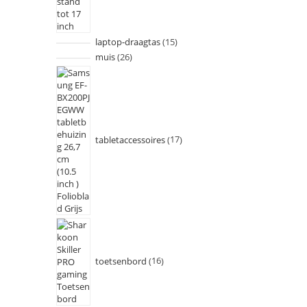
laptop-draagtas
15
muis
26
tabletaccessoires
17
toetsenbord
16