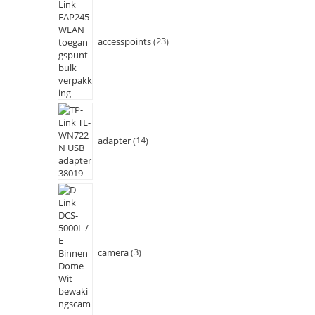
accesspoints
23
adapter
14
camera
3