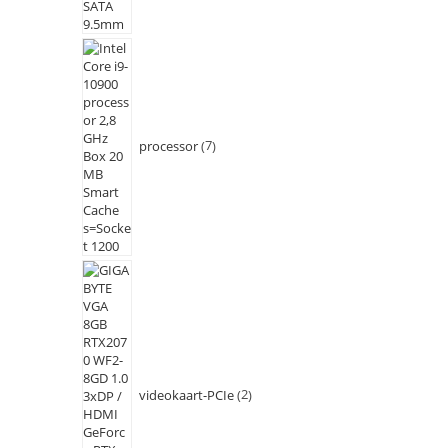
processor
7
videokaart-PCIe
2