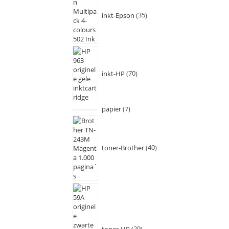
inkt-Epson
35
inkt-HP
70
papier
7
toner-Brother
40
toner-HP
29