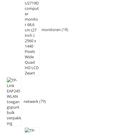
monitoren
18
netwerk
79