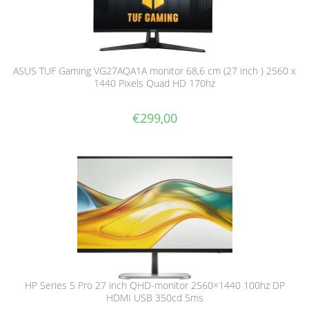
ASUS TUF Gaming VG27AQA1A monitor 68,6 cm (27 inch ) 2560 x
1440 Pixels Quad HD 170hz
€
299,00
HP Series 5 Pro 27 inch QHD-monitor 2560×1440 100hz DP
HDMI USB 350cd 5ms