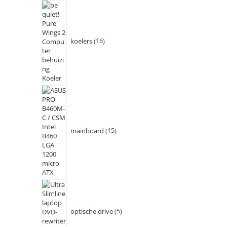
koelers
16
mainboard
15
optische drive
5