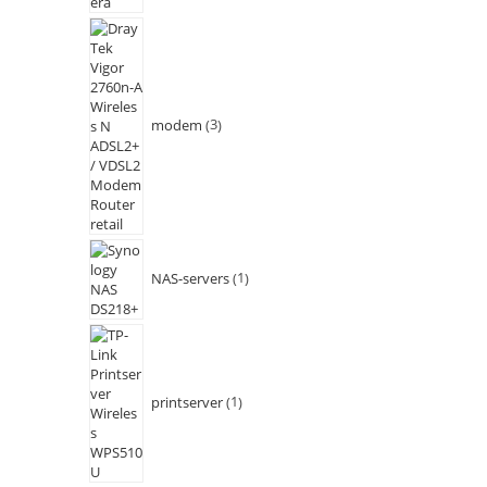
modem
3
NAS-servers
1
printserver
1