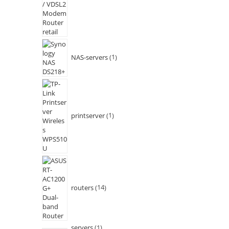
NAS-servers
1
printserver
1
routers
14
servers
1