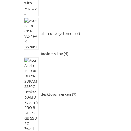
all-in-one systemen
7
business line
4
desktops merken
1