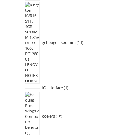
geheugen-sodimm
14
IO-interface
1
koelers
16