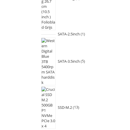
SATA-2.5inch
1
SATA-3.5inch
5
SSD-M.2
13