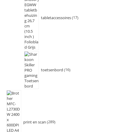
tabletaccessoires
17
toetsenbord
16
print en scan
289