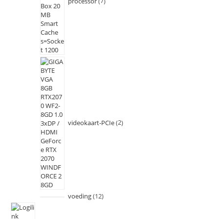
processor
7
videokaart-PCIe
2
voeding
12