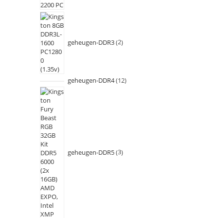
geheugen-DDR3
2
geheugen-DDR4
12
geheugen-DDR5
3