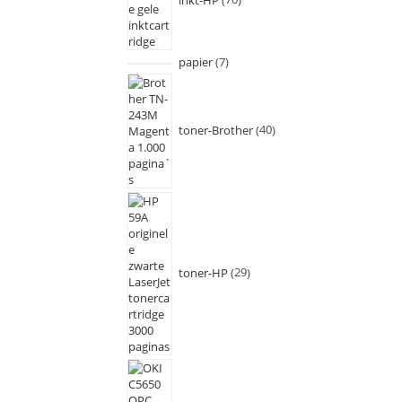
papier
7
toner-Brother
40
toner-HP
29