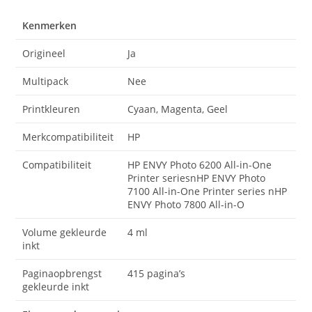
Kenmerken
Origineel
Ja
Multipack
Nee
Printkleuren
Cyaan, Magenta, Geel
Merkcompatibiliteit
HP
Compatibiliteit
HP ENVY Photo 6200 All-in-One
Printer seriesnHP ENVY Photo
7100 All-in-One Printer series nHP
ENVY Photo 7800 All-in-O
Volume gekleurde
4 ml
inkt
Paginaopbrengst
415 pagina’s
gekleurde inkt