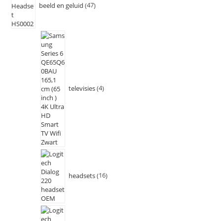
beeld en geluid
47
televisies
4
headsets
16