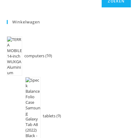
ZOEKEN
Winkelwagen
computers
59
tablets
9