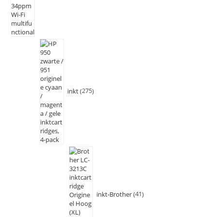
inkt
275
inkt-Brother
41