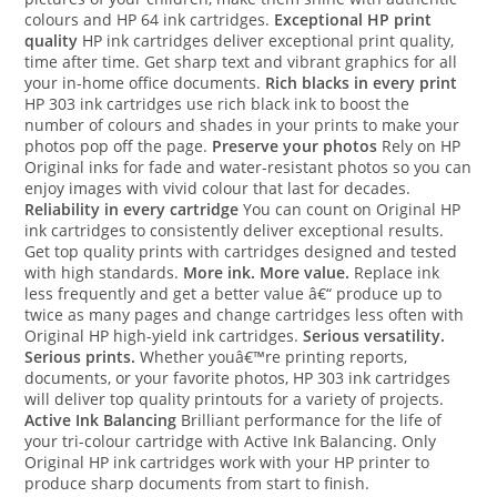
colours and HP 64 ink cartridges.
Exceptional HP print
quality
HP ink cartridges deliver exceptional print quality,
time after time. Get sharp text and vibrant graphics for all
your in-home office documents.
Rich blacks in every print
HP 303 ink cartridges use rich black ink to boost the
number of colours and shades in your prints to make your
photos pop off the page.
Preserve your photos
Rely on HP
Original inks for fade and water-resistant photos so you can
enjoy images with vivid colour that last for decades.
Reliability in every cartridge
You can count on Original HP
ink cartridges to consistently deliver exceptional results.
Get top quality prints with cartridges designed and tested
with high standards.
More ink. More value.
Replace ink
less frequently and get a better value â€“ produce up to
twice as many pages and change cartridges less often with
Original HP high-yield ink cartridges.
Serious versatility.
Serious prints.
Whether youâ€™re printing reports,
documents, or your favorite photos, HP 303 ink cartridges
will deliver top quality printouts for a variety of projects.
Active Ink Balancing
Brilliant performance for the life of
your tri-colour cartridge with Active Ink Balancing. Only
Original HP ink cartridges work with your HP printer to
produce sharp documents from start to finish.