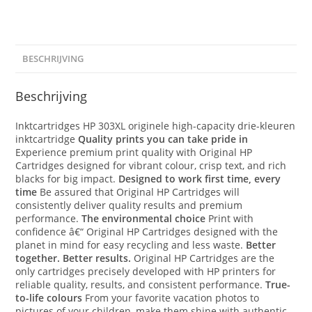
BESCHRIJVING
Beschrijving
Inktcartridges HP 303XL originele high-capacity drie-kleuren
inktcartridge
Quality prints you can take pride in
Experience premium print quality with Original HP
Cartridges designed for vibrant colour, crisp text, and rich
blacks for big impact.
Designed to work first time, every
time
Be assured that Original HP Cartridges will
consistently deliver quality results and premium
performance.
The environmental choice
Print with
confidence â€“ Original HP Cartridges designed with the
planet in mind for easy recycling and less waste.
Better
together. Better results.
Original HP Cartridges are the
only cartridges precisely developed with HP printers for
reliable quality, results, and consistent performance.
True-
to-life colours
From your favorite vacation photos to
pictures of your children, make them shine with authentic