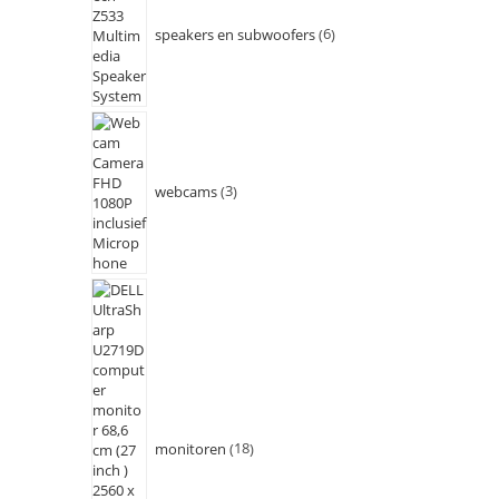
speakers en subwoofers
6
webcams
3
monitoren
18