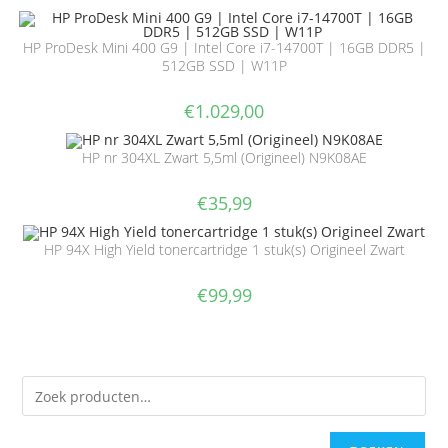
HP ProDesk Mini 400 G9 | Intel Core i7-14700T | 16GB DDR5 |
512GB SSD | W11P
€
1.029,00
HP nr 304XL Zwart 5,5ml (Origineel) N9K08AE
€
35,99
HP 94X High Yield tonercartridge 1 stuk(s) Origineel Zwart
€
99,99