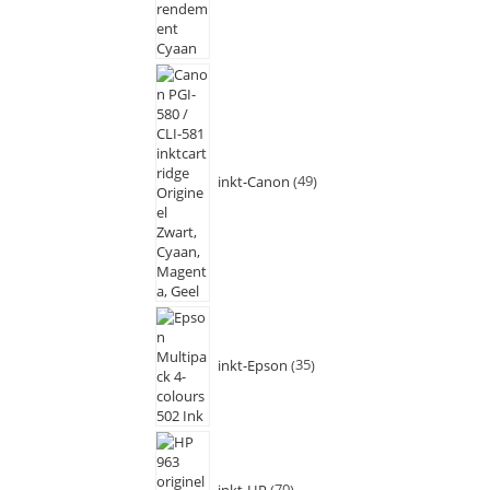
inkt-Canon
49
inkt-Epson
35
inkt-HP
70