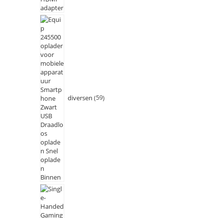
diversen
59