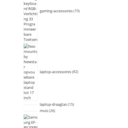
gaming-accessoires
10
laptop-accessoires
82
laptop-draagtas
15
muis
26