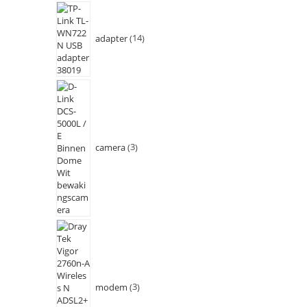
adapter
14
camera
3
modem
3