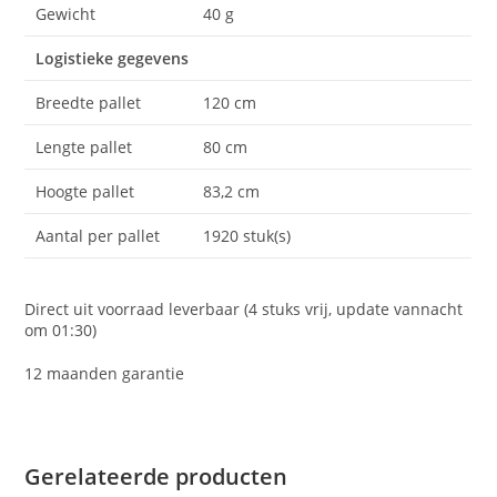
Gewicht
40 g
Logistieke gegevens
Breedte pallet
120 cm
Lengte pallet
80 cm
Hoogte pallet
83,2 cm
Aantal per pallet
1920 stuk(s)
Direct uit voorraad leverbaar (4 stuks vrij, update vannacht
om 01:30)
12 maanden garantie
Gerelateerde producten