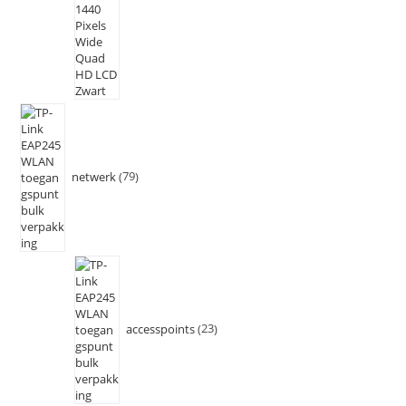
netwerk
79
accesspoints
23