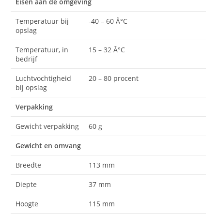
Eisen aan de omgeving
Temperatuur bij
-40 – 60 Â°C
opslag
Temperatuur, in
15 – 32 Â°C
bedrijf
Luchtvochtigheid
20 – 80 procent
bij opslag
Verpakking
Gewicht verpakking
60 g
Gewicht en omvang
Breedte
113 mm
Diepte
37 mm
Hoogte
115 mm