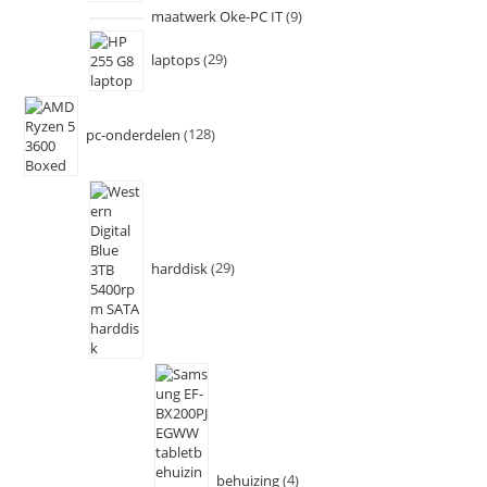
maatwerk Oke-PC IT
9
laptops
29
pc-onderdelen
128
harddisk
29
behuizing
4