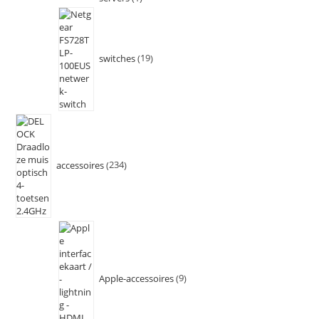
switches
19
accessoires
234
Apple-accessoires
9