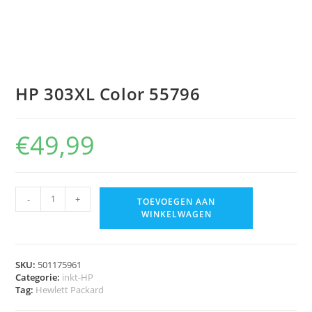
HP 303XL Color 55796
€
49,99
-
+
TOEVOEGEN AAN
WINKELWAGEN
SKU:
501175961
Categorie:
inkt-HP
Tag:
Hewlett Packard