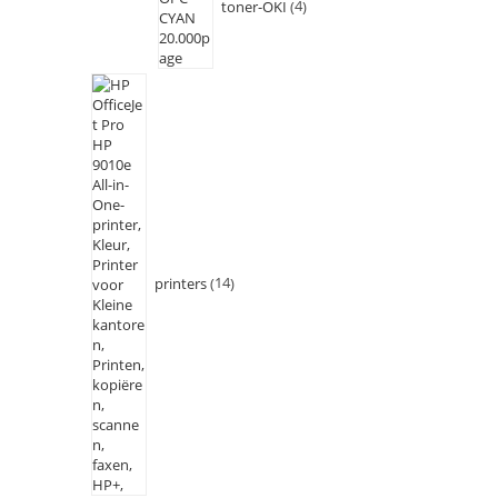
toner-OKI
4
printers
14