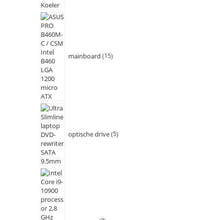
mainboard
15
optische drive
5