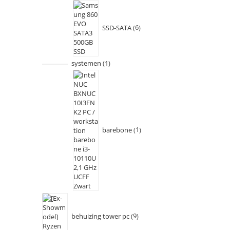
SSD-SATA
6
systemen
1
barebone
1
behuizing tower pc
9