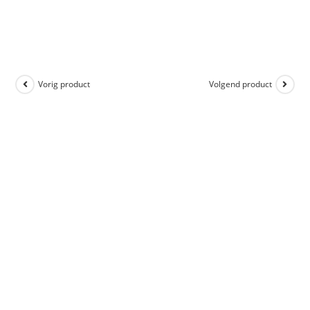
Vorig product
Volgend product