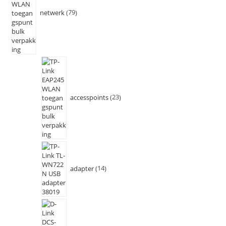
netwerk
79
accesspoints
23
adapter
14