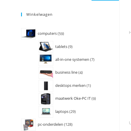
Winkelwagen
H
computers
59
tablets
9
all-in-one systemen
7
business line
4
desktops merken
1
maatwerk Oke-PC IT
9
laptops
29
U
pc-onderdelen
128