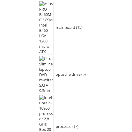
mainboard
15
optische drive
5
processor
7