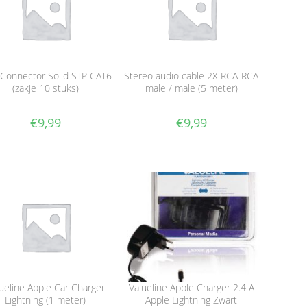
 Connector Solid STP CAT6
Stereo audio cable 2X RCA-RCA
(zakje 10 stuks)
male / male (5 meter)
€
9,99
€
9,99
ueline Apple Car Charger
Valueline Apple Charger 2.4 A
Lightning (1 meter)
Apple Lightning Zwart