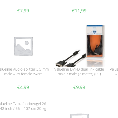
€
7,99
€
11,99
alueline Audio-splitter 3,5 mm
Valueline DVI-D dual link cable
Valu
male – 2x female zwart
male / male (2 meter) (PC)
–
€
4,99
€
9,99
alueline Tv-plafondbeugel 26 –
42 inch / 66 – 107 cm 20 kg