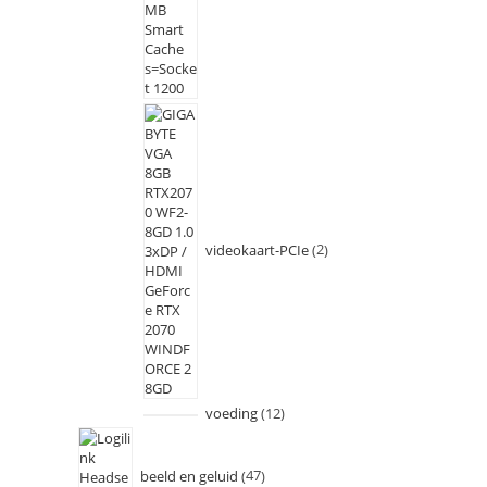
videokaart-PCIe
2
voeding
12
beeld en geluid
47