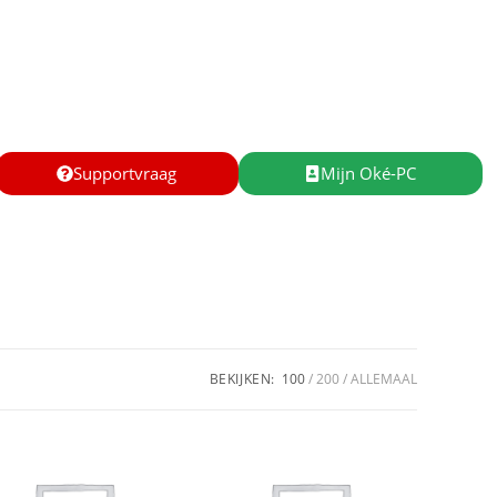
Supportvraag
Mijn Oké-PC
BEKIJKEN:
100
200
ALLEMAAL