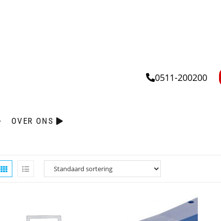
0511-200200
OVER ONS