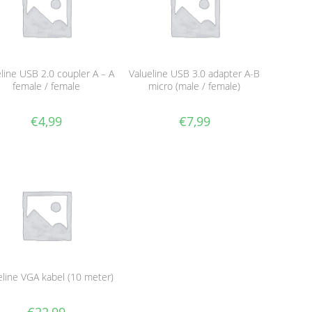
line USB 2.0 coupler A – A
Valueline USB 3.0 adapter A-B
female / female
micro (male / female)
€
4,99
€
7,99
eline VGA kabel (10 meter)
€
22,99