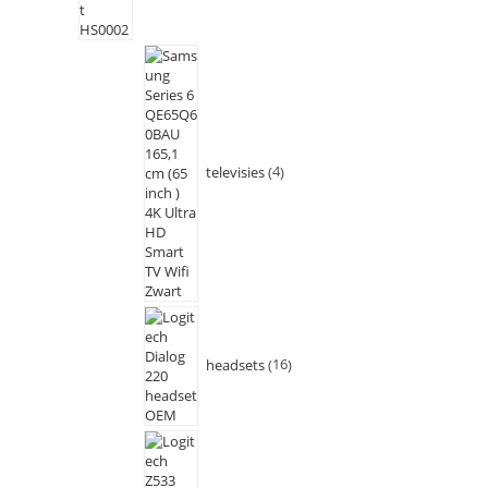
televisies
4
headsets
16