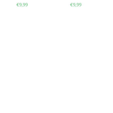
€
9,99
€
9,99