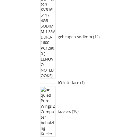
geheugen-sodimm
14
IO-interface
1
koelers
16