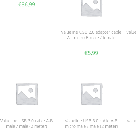
€
36,99
Valueline USB 2.0 adapter cable
Value
A – micro B male / female
€
5,99
Valueline USB 3.0 cable A-B
Valueline USB 3.0 cable A-B
Valu
male / male (2 meter)
micro male / male (2 meter)