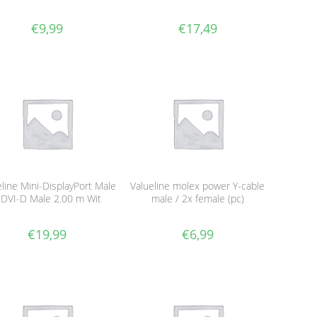
€
9,99
€
17,49
eline Mini-DisplayPort Male
Valueline molex power Y-cable
 DVI-D Male 2.00 m Wit
male / 2x female (pc)
€
19,99
€
6,99