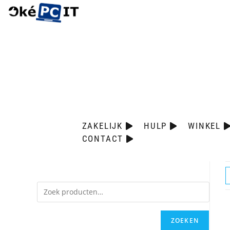
ZAKELIJK
HULP
WINKEL
CONTACT
ZOEKEN