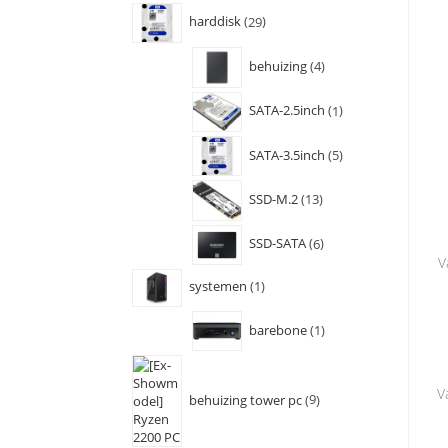
harddisk
29
behuizing
4
SATA-2.5inch
1
SATA-3.5inch
5
SSD-M.2
13
SSD-SATA
6
V
systemen
1
barebone
1
V
behuizing tower pc
9