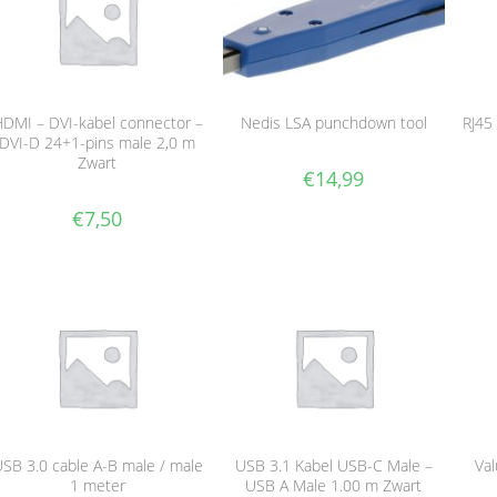
DMI – DVI-kabel connector –
Nedis LSA punchdown tool
RJ45
DVI-D 24+1-pins male 2,0 m
Zwart
€
14,99
€
7,50
SB 3.0 cable A-B male / male
USB 3.1 Kabel USB-C Male –
Val
1 meter
USB A Male 1.00 m Zwart