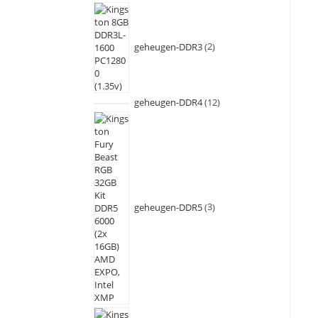
geheugen-DDR3
2
geheugen-DDR4
12
geheugen-DDR5
3