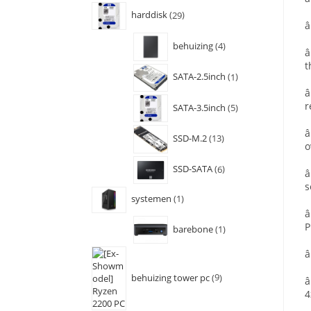
harddisk
29
â
behuizing
4
â
t
SATA-2.5inch
1
â
r
SATA-3.5inch
5
â
SSD-M.2
13
o
SSD-SATA
6
â
s
systemen
1
â
P
barebone
1
â
behuizing tower pc
9
â
4