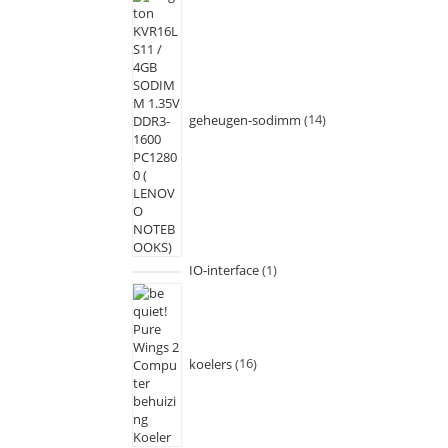
geheugen-sodimm
14
IO-interface
1
koelers
16