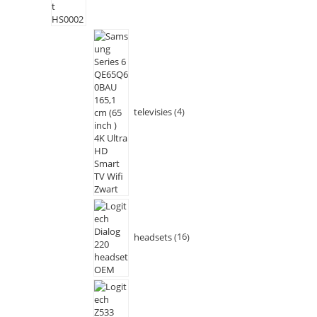
televisies
4
headsets
16