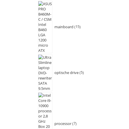
mainboard
15
optische drive
5
processor
7