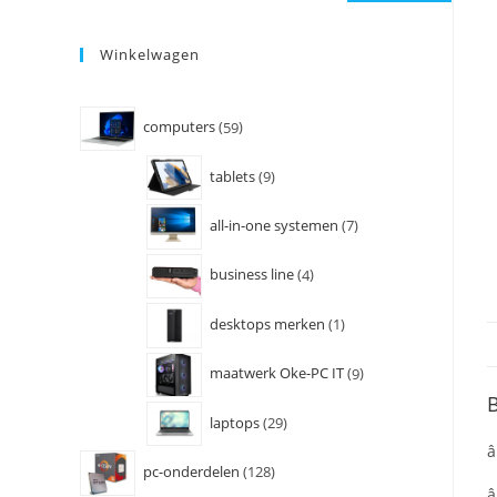
Winkelwagen
computers
59
tablets
9
all-in-one systemen
7
business line
4
desktops merken
1
maatwerk Oke-PC IT
9
B
laptops
29
â
pc-onderdelen
128
â