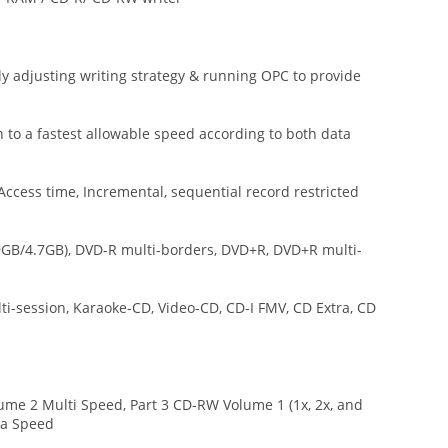
 adjusting writing strategy & running OPC to provide
 to a fastest allowable speed according to both data
ccess time, Incremental, sequential record restricted
9GB/4.7GB), DVD-R multi-borders, DVD+R, DVD+R multi-
-session, Karaoke-CD, Video-CD, CD-I FMV, CD Extra, CD
ume 2 Multi Speed, Part 3 CD-RW Volume 1 (1x, 2x, and
ra Speed