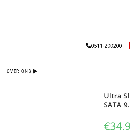
0511-200200
OVER ONS
Ultra S
SATA 
€
34,