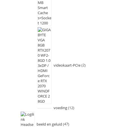
videokaart-PCIe
2
voeding
12
beeld en geluid
47