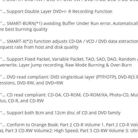
˜… Support Double Layer DVD+/- R Recording Function
˜… SMART-BURN(*1) avoiding Buffer Under Run error, Automatically
he best burning quality
˜… SMART-X(*2) function adjusts CD-DA / VCD / DVD data extraction
equest rate from host and disk quality
˜… Support Fixed Packet, Variable Packet, TAO, SAO, DAO, Random A
verwrite, Layer Jump recording, Raw Mode Burning & Over-Burn
˜… DVD read compliant: DVD single/dual layer (PTP/OTP), DVD-R(3.
essions, DVD-RW, and DVD+RW
˜… CD read compliant: CD-DA, CD-ROM, CD-ROM/XA, Photo-CD, Multi
lus, CD-R, and CD-RW
˜… Support both 8cm and 12cm disc of CD and DVD family
˜… Conform to Orange Book: Part 2 CD-R Volume 1, Part 2 CD-R Vol
x), Part 3 CD-RW Volume2: High Speed, Part 3 CD-RW Volume 3: Ult