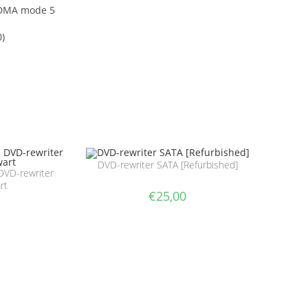
 DMA mode 5
0)
DVD-rewriter SATA [Refurbished]
DVD-rewriter
rt
€
25,00