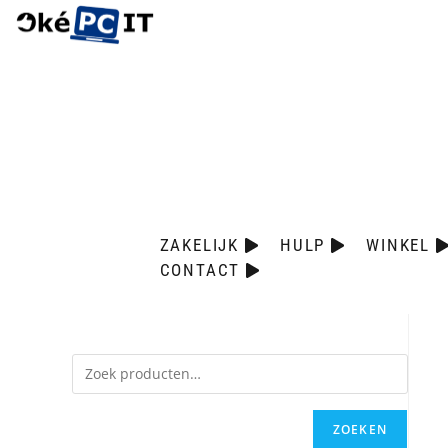
ZAKELIJK
HULP
WINKEL
CONTACT
ZOEKEN