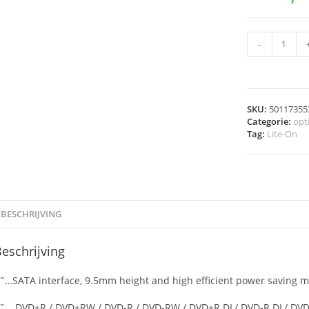
-
SKU:
50117355
Categorie:
opt
Tag:
Lite-On
BESCHRIJVING
eschrijving
˜…SATA interface, 9.5mm height and high efficient power saving 
˜… DVD+R / DVD+RW / DVD-R / DVD-RW / DVD+R DL/ DVD-R DL/ DVD