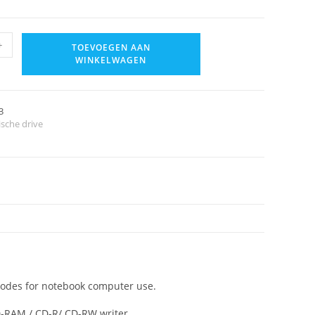
+
TOEVOEGEN AAN
WINKELWAGEN
3
ische drive
modes for notebook computer use.
-RAM / CD-R/ CD-RW writer