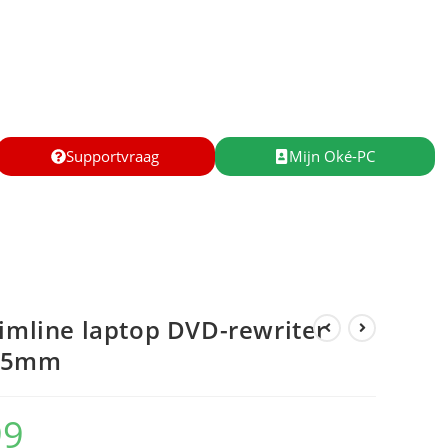
Supportvraag
Mijn Oké-PC
limline laptop DVD-rewriter
9.5mm
99