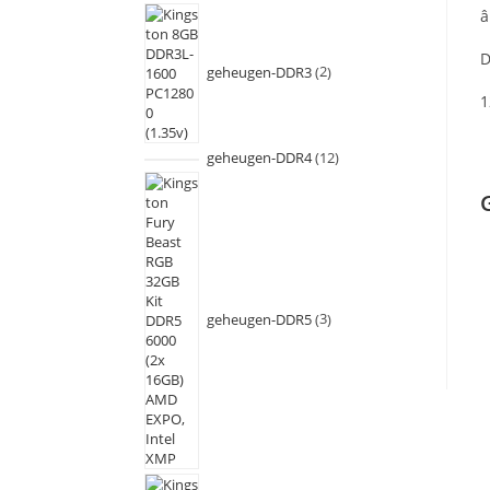
â
D
geheugen-DDR3
2
1
geheugen-DDR4
12
geheugen-DDR5
3