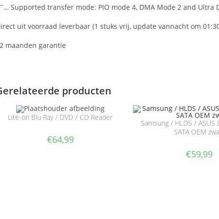
˜… Supported transfer mode: PIO mode 4, DMA Mode 2 and Ultra
irect uit voorraad leverbaar (1 stuks vrij, update vannacht om 01:3
2 maanden garantie
Gerelateerde producten
Lite-on Blu Ray / DVD / CD Reader
Samsung / HLDS / ASUS 
SATA OEM zwa
€
64,99
€
59,99